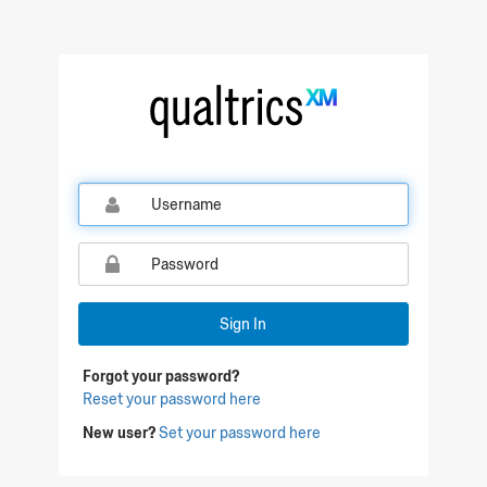
Qualtrics Sign In
Sign In
Forgot your password?
Reset your password here
New user?
Set your password here